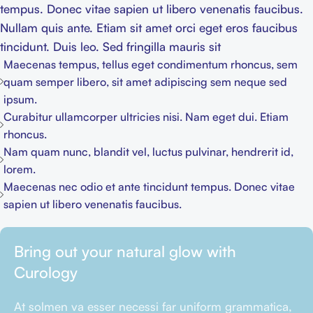
tempus. Donec vitae sapien ut libero venenatis faucibus.
Nullam quis ante. Etiam sit amet orci eget eros faucibus
tincidunt. Duis leo. Sed fringilla mauris sit
Maecenas tempus, tellus eget condimentum rhoncus, sem
quam semper libero, sit amet adipiscing sem neque sed
ipsum.
Curabitur ullamcorper ultricies nisi. Nam eget dui. Etiam
rhoncus.
Nam quam nunc, blandit vel, luctus pulvinar, hendrerit id,
lorem.
Maecenas nec odio et ante tincidunt tempus. Donec vitae
sapien ut libero venenatis faucibus.
Bring out your natural glow with
Curology
At solmen va esser necessi far uniform grammatica,