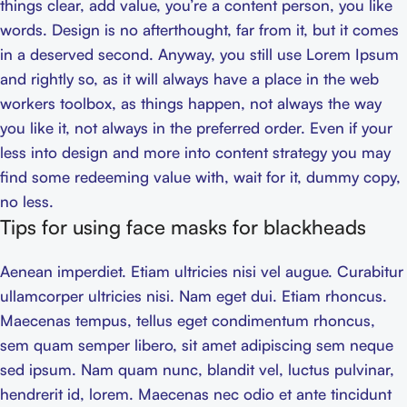
things clear, add value, you’re a content person, you like
words. Design is no afterthought, far from it, but it comes
in a deserved second. Anyway, you still use Lorem Ipsum
and rightly so, as it will always have a place in the web
workers toolbox, as things happen, not always the way
you like it, not always in the preferred order. Even if your
less into design and more into content strategy you may
find some redeeming value with, wait for it, dummy copy,
no less.
Tips for using face masks for blackheads
Aenean imperdiet. Etiam ultricies nisi vel augue. Curabitur
ullamcorper ultricies nisi. Nam eget dui. Etiam rhoncus.
Maecenas tempus, tellus eget condimentum rhoncus,
sem quam semper libero, sit amet adipiscing sem neque
sed ipsum. Nam quam nunc, blandit vel, luctus pulvinar,
hendrerit id, lorem. Maecenas nec odio et ante tincidunt