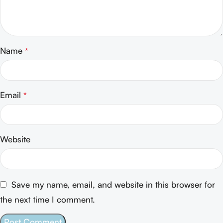
Name
*
Email
*
Website
Save my name, email, and website in this browser for
the next time I comment.