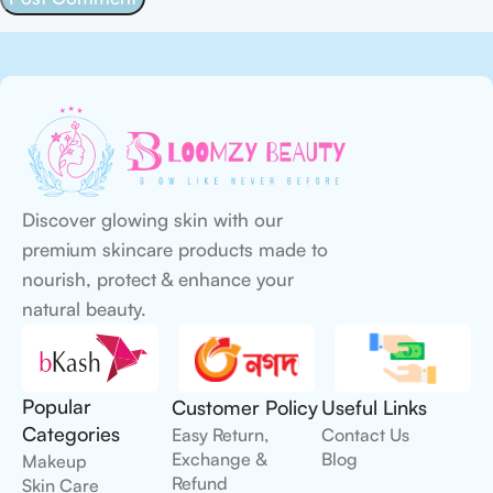
Discover glowing skin with our
premium skincare products made to
nourish, protect & enhance your
natural beauty.
Popular
Customer Policy
Useful Links
Categories
Easy Return,
Contact Us
Exchange &
Blog
Makeup
Refund
Skin Care