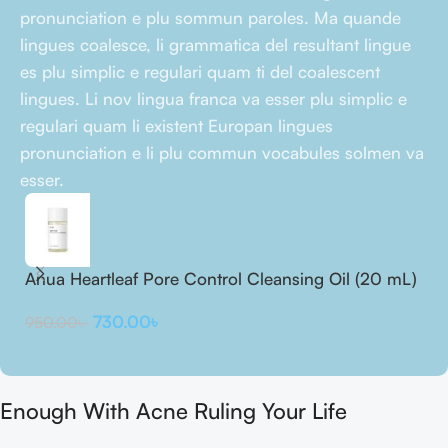
pronunciation e plu sommun paroles. Ma quande
lingues coalesce, li grammatica del resultant lingue
es plu simplic e regulari quam ti del coalescent
lingues. Li nov lingua franca va esser plu simplic e
regulari quam li existent Europan lingues
pronunciation e li plu commun vocabules solmen va
esser.
Anua Heartleaf Pore Control Cleansing Oil (20 mL)
A
m
730.00
৳
950.00
৳
2
Enough With Acne Ruling Your Life