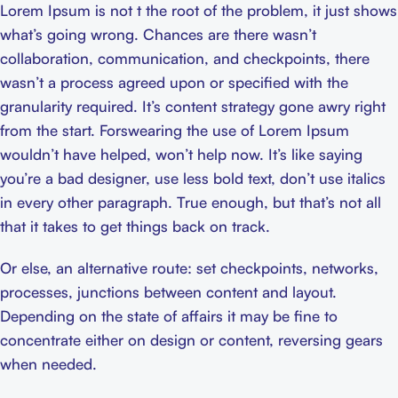
Lorem Ipsum is not t the root of the problem, it just shows
what’s going wrong. Chances are there wasn’t
collaboration, communication, and checkpoints, there
wasn’t a process agreed upon or specified with the
granularity required. It’s content strategy gone awry right
from the start. Forswearing the use of Lorem Ipsum
wouldn’t have helped, won’t help now. It’s like saying
you’re a bad designer, use less bold text, don’t use italics
in every other paragraph. True enough, but that’s not all
that it takes to get things back on track.
Or else, an alternative route: set checkpoints, networks,
processes, junctions between content and layout.
Depending on the state of affairs it may be fine to
concentrate either on design or content, reversing gears
when needed.