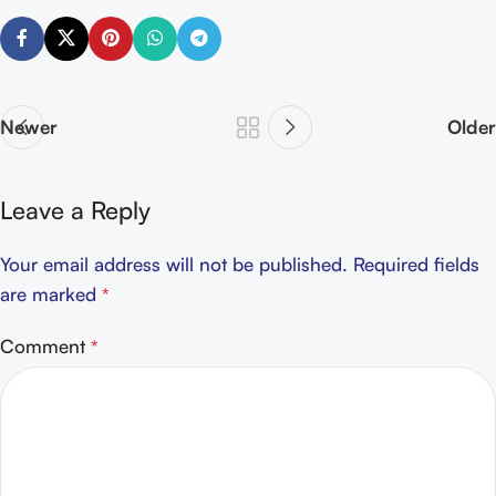
Newer
Older
Leave a Reply
Your email address will not be published.
Required fields
are marked
*
Comment
*