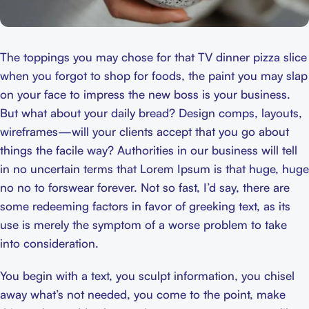
The toppings you may chose for that TV dinner pizza slice
when you forgot to shop for foods, the paint you may slap
on your face to impress the new boss is your business.
But what about your daily bread? Design comps, layouts,
wireframes—will your clients accept that you go about
things the facile way? Authorities in our business will tell
in no uncertain terms that Lorem Ipsum is that huge, huge
no no to forswear forever. Not so fast, I’d say, there are
some redeeming factors in favor of greeking text, as its
use is merely the symptom of a worse problem to take
into consideration.
You begin with a text, you sculpt information, you chisel
away what’s not needed, you come to the point, make