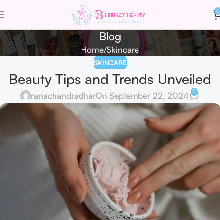
0
Blog
Home
Skincare
SKINCARE
Beauty Tips and Trends Unveiled
0
ranachandradhar
On September 22, 2024