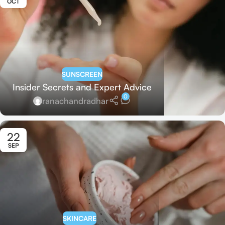
OCT
SUNSCREEN
Insider Secrets and Expert Advice
0
ranachandradhar
22
SEP
SKINCARE