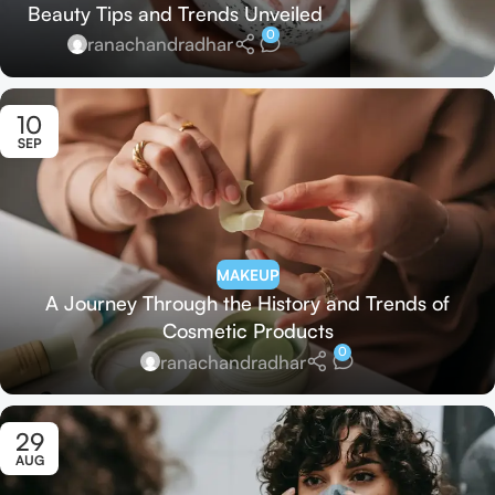
Beauty Tips and Trends Unveiled
0
ranachandradhar
10
SEP
MAKEUP
A Journey Through the History and Trends of
Cosmetic Products
0
ranachandradhar
29
AUG