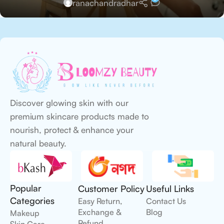
ranachandradhar
Discover glowing skin with our
premium skincare products made to
nourish, protect & enhance your
natural beauty.
Popular
Customer Policy
Useful Links
Categories
Easy Return,
Contact Us
Exchange &
Blog
Makeup
Refund
Skin Care