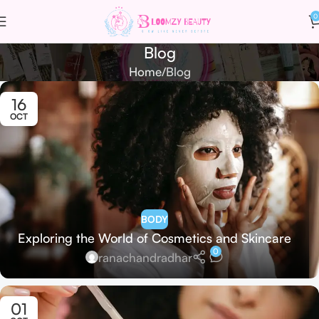
0
Blog
Home
Blog
16
OCT
BODY
Exploring the World of Cosmetics and Skincare
0
ranachandradhar
01