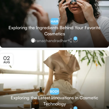
HAIR
Exploring the Ingredients Behind Your Favorite
Cosmetics
0
ranachandradhar
02
AUG
BODY
Exploring the Latest Innovations in Cosmetic
Technology
0